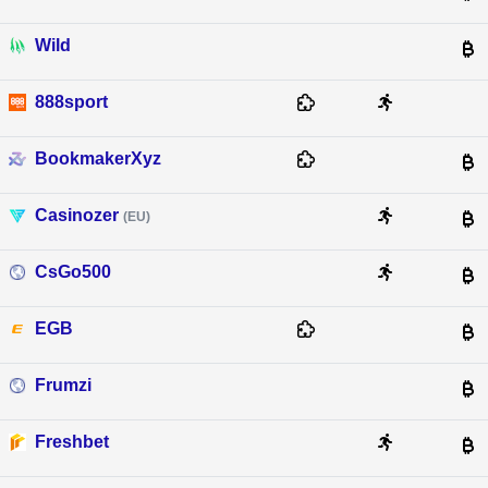
Wild
888sport
BookmakerXyz
Casinozer
(EU)
CsGo500
EGB
Frumzi
Freshbet