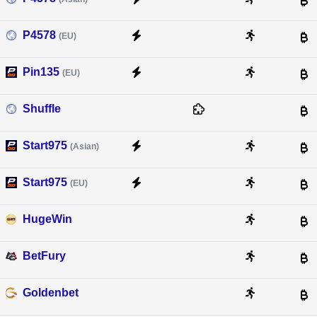
P4578
(EU)
Pin135
(EU)
Shuffle
Start975
(Asian)
Start975
(EU)
HugeWin
BetFury
Goldenbet