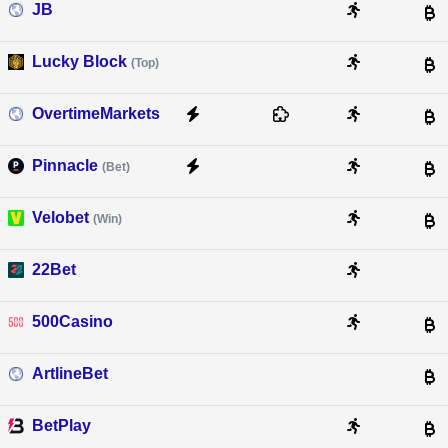
JB
Lucky Block
(Top)
OvertimeMarkets
Pinnacle
(Bet)
Velobet
(Win)
22Bet
500Casino
ArtlineBet
BetPlay