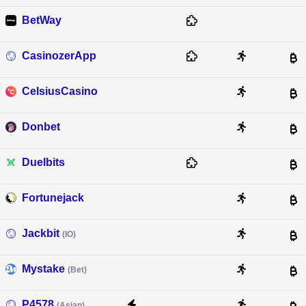
BetWay
CasinozerApp
CelsiusCasino
Donbet
Duelbits
Fortunejack
Jackbit
(IO)
Mystake
(Bet)
P4578
(Asian)