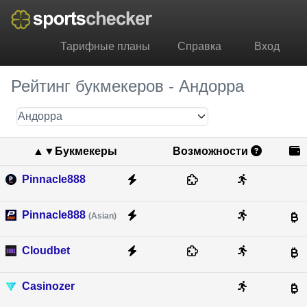
Тарифные планы
Справка
Вход
Рейтинг букмекеров - Андорра
Андорра
▲▼Букмекеры
Возможности
Pinnacle888
Pinnacle888
(Asian)
Cloudbet
Casinozer