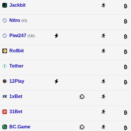
Jackbit
Nitro
(IO)
Piwi247
(SB)
Rollbit
Tether
12Play
1xBet
31Bet
BC.Game