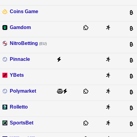
Coins Game
Gamdom
NitroBetting
(EU)
Pinnacle
YBets
Polymarket
Rolletto
SportsBet