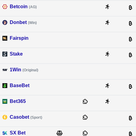
Betcoin
(AG)
Donbet
(Win)
Fairspin
Stake
1Win
(Original)
BaseBet
Bet365
Casobet
(Sport)
SX Bet