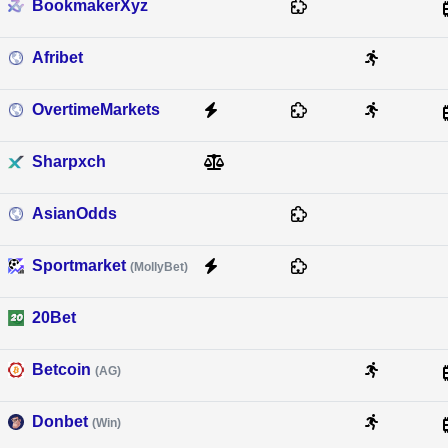
BookmakerXyz
Afribet
OvertimeMarkets
Sharpxch
AsianOdds
Sportmarket
(MollyBet)
20Bet
Betcoin
(AG)
Donbet
(Win)