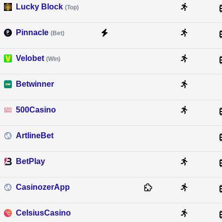
Lucky Block
(Top)
Pinnacle
(Bet)
Velobet
(Win)
Betwinner
500Casino
ArtlineBet
BetPlay
CasinozerApp
CelsiusCasino