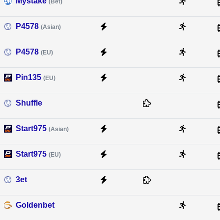
Mystake
(Bet)
P4578
(Asian)
P4578
(EU)
Pin135
(EU)
Shuffle
Start975
(Asian)
Start975
(EU)
3et
Goldenbet