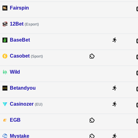
Fairspin
12Bet
(Esport)
BaseBet
Casobet
(Sport)
Wild
Betandyou
Casinozer
(EU)
EGB
Mystake