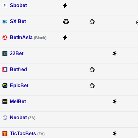
Sbobet
SX Bet
BetInAsia
(Black)
22Bet
Betfred
EpicBet
MelBet
Neobet
(ZA)
TicTacBets
(ZA)