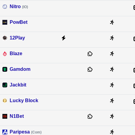
Nitro
(IO)
PowBet
12Play
Blaze
Gamdom
Jackbit
Lucky Block
N1Bet
Paripesa
(Com)