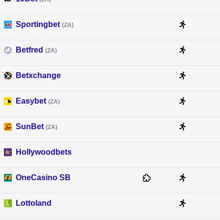
Sportingbet
(ZA)
Betfred
(ZA)
Betxchange
Easybet
(ZA)
SunBet
(ZA)
Hollywoodbets
OneCasino SB
Lottoland