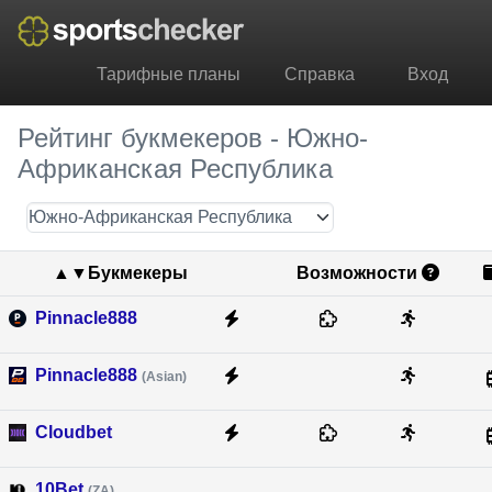
Тарифные планы
Справка
Вход
Рейтинг букмекеров - Южно-
Африканская Республика
Южно-Африканская Республика
▲▼Букмекеры
Возможности
Pinnacle888
Pinnacle888
(Asian)
Cloudbet
10Bet
(ZA)