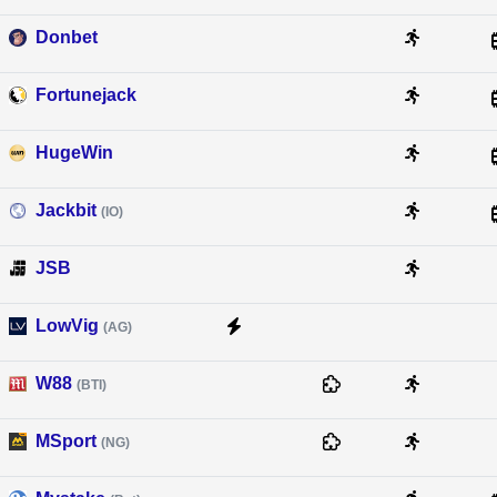
Donbet
Fortunejack
HugeWin
Jackbit
(IO)
JSB
LowVig
(AG)
W88
(BTI)
MSport
(NG)