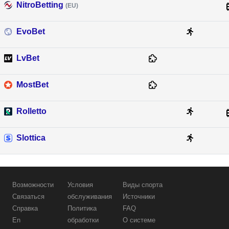
NitroBetting
(EU)
EvoBet
LvBet
MostBet
Rolletto
Slottica
Возможности
Условия
Виды спорта
Связаться
обслуживания
Источники
Справка
Политика
FAQ
En
обработки
О системе