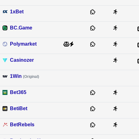
1xBet
BC.Game
Polymarket
Casinozer
1Win
(Original)
Bet365
BetiBet
BetRebels