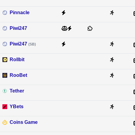
Pinnacle
Piwi247
Piwi247
(SB)
Rollbit
RooBet
Tether
YBets
Coins Game