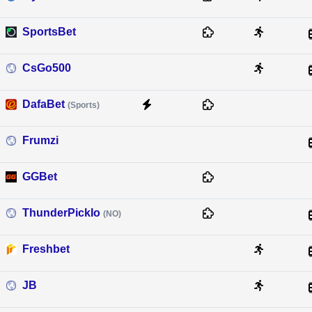
SportsBet
CsGo500
DafaBet
(Sports)
Frumzi
GGBet
ThunderPickIo
(NO)
Freshbet
JB