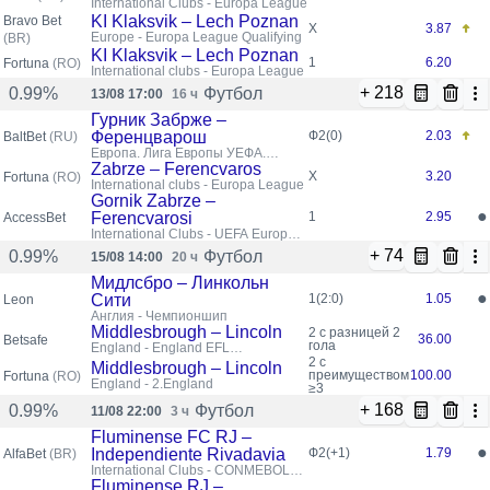
International Clubs - Europa League
KI Klaksvik – Lech Poznan
Bravo Bet
X
3.87
Europe - Europa League Qualifying
(BR)
KI Klaksvik – Lech Poznan
1
6.20
Fortuna
(RO)
International clubs - Europa League
+ 218
Футбол
0.99%
13/08 17:00
16 ч
Гурник Забрже –
Ференцварош
Ф2(0)
2.03
BaltBet
(RU)
Европа. Лига Европы УЕФА.
Квалификация
Zabrze – Ferencvaros
X
3.20
Fortuna
(RO)
International clubs - Europa League
Gornik Zabrze –
●
Ferencvarosi
1
2.95
AccessBet
International Clubs - UEFA Europa
League, Qualification
+ 74
Футбол
0.99%
15/08 14:00
20 ч
Мидлсбро – Линкольн
●
Сити
1(2:0)
1.05
Leon
Англия - Чемпионшип
Middlesbrough – Lincoln
2 с разницей 2
36.00
Betsafe
гола
England - England EFL
Championship
2 с
Middlesbrough – Lincoln
преимуществом
100.00
Fortuna
(RO)
England - 2.England
≥3
+ 168
Футбол
0.99%
11/08 22:00
3 ч
Fluminense FC RJ –
●
Independiente Rivadavia
Ф2(+1)
1.79
AlfaBet
(BR)
International Clubs - CONMEBOL
Libertadores
Fluminense RJ –