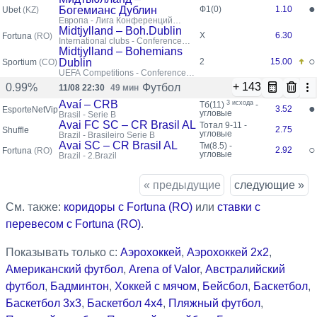
●
Богемианс Дублин
Ф1(0)
1.10
Ubet
(KZ)
Европа - Лига Конференций
УЕФА. Квалификация
Midtjylland – Boh.Dublin
X
6.30
Fortuna
(RO)
International clubs - Conference
League
Midtjylland – Bohemians
○
Dublin
2
15.00
Sportium
(CO)
UEFA Competitions - Conference
League - Qualifying
+ 143
Футбол
0.99%
11/08 22:30
49 мин
Avaí – CRB
3 исхода
Тб(11)
-
●
3.52
EsporteNetVip
угловые
Brasil - Serie B
Avai FC SC – CR Brasil AL
Тотал 9-11 -
2.75
Shuffle
угловые
Brazil - Brasileiro Serie B
Avai SC – CR Brasil AL
Тм(8.5) -
○
2.92
Fortuna
(RO)
угловые
Brazil - 2.Brazil
« предыдущие
следующие »
См. также:
коридоры с Fortuna (RO)
или
ставки с
перевесом с Fortuna (RO)
.
Показывать только с:
Аэрохоккей
,
Аэрохоккей 2x2
,
Американский футбол
,
Arena of Valor
,
Австралийский
футбол
,
Бадминтон
,
Хоккей с мячом
,
Бейсбол
,
Баскетбол
,
Баскетбол 3x3
,
Баскетбол 4x4
,
Пляжный футбол
,