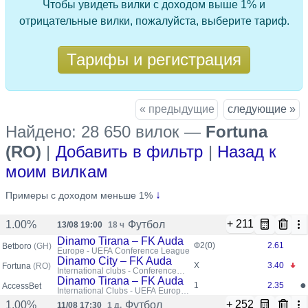
Чтобы увидеть вилки с доходом выше 1% и
отрицательные вилки, пожалуйста, выберите тариф.
Тарифы и регистрация
« предыдущие
следующие »
Найдено: 28 650 вилок
—
Fortuna
(RO)
|
Добавить в фильтр
|
Назад к
моим вилкам
только что
↓
Примеры с доходом меньше 1%
+ 211
Футбол
1.00%
13/08 19:00
18 ч
Dinamo Tirana – FK Auda
Ф2(0)
2.61
Betboro
(GH)
Europe - UEFA Conference League
Dinamo City – FK Auda
X
3.40
Fortuna
(RO)
International clubs - Conference
League
Dinamo Tirana – FK Auda
●
1
2.35
AccessBet
International Clubs - UEFA Europa
Conference League, Qualification
+ 252
Футбол
1.00%
11/08 17:30
1 д.