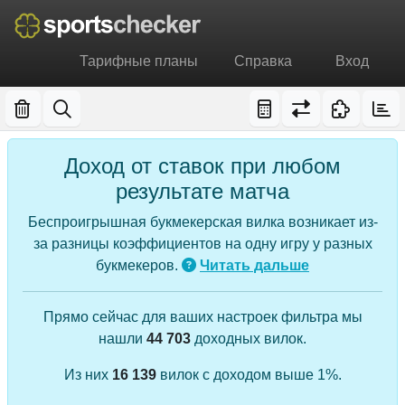
Тарифные планы
Справка
Вход
Доход от ставок при любом
результате матча
Беспроигрышная букмекерская вилка возникает из-
за разницы коэффициентов на одну игру у разных
букмекеров.
Читать дальше
Прямо сейчас для ваших настроек фильтра мы
нашли
44 703
доходных вилок.
Из них
16 139
вилок с доходом выше 1%.