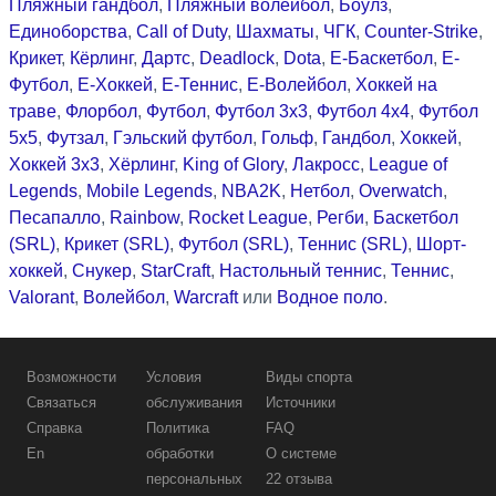
Пляжный гандбол
,
Пляжный волейбол
,
Боулз
,
Единоборства
,
Call of Duty
,
Шахматы
,
ЧГК
,
Counter-Strike
,
Крикет
,
Кёрлинг
,
Дартс
,
Deadlock
,
Dota
,
Е-Баскетбол
,
Е-
Футбол
,
Е-Хоккей
,
Е-Теннис
,
Е-Волейбол
,
Хоккей на
траве
,
Флорбол
,
Футбол
,
Футбол 3x3
,
Футбол 4x4
,
Футбол
5x5
,
Футзал
,
Гэльский футбол
,
Гольф
,
Гандбол
,
Хоккей
,
Хоккей 3x3
,
Хёрлинг
,
King of Glory
,
Лакросс
,
League of
Legends
,
Mobile Legends
,
NBA2K
,
Нетбол
,
Overwatch
,
Песапалло
,
Rainbow
,
Rocket League
,
Регби
,
Баскетбол
(SRL)
,
Крикет (SRL)
,
Футбол (SRL)
,
Теннис (SRL)
,
Шорт-
хоккей
,
Снукер
,
StarCraft
,
Настольный теннис
,
Теннис
,
Valorant
,
Волейбол
,
Warcraft
или
Водное поло
.
Возможности
Условия
Виды спорта
Связаться
обслуживания
Источники
Справка
Политика
FAQ
En
обработки
О системе
персональных
22 отзыва