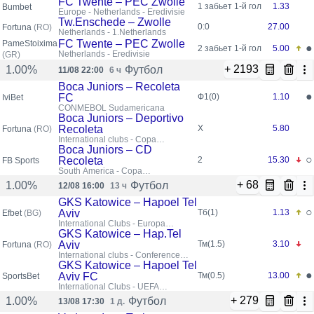
FC Twente – PEC Zwolle
1 забьет 1-й гол
1.33
Bumbet
Europe - Netherlands - Eredivisie
Tw.Enschede – Zwolle
0:0
27.00
Fortuna
(RO)
Netherlands - 1.Netherlands
FC Twente – PEC Zwolle
PameStoixima
●
2 забьет 1-й гол
5.00
Netherlands - Eredivisie
(GR)
+ 2193
Футбол
1.00%
11/08 22:00
6 ч
Boca Juniors – Recoleta
●
FC
Ф1(0)
1.10
IviBet
CONMEBOL Sudamericana
Boca Juniors – Deportivo
Recoleta
X
5.80
Fortuna
(RO)
International clubs - Copa
Sudamericana stq pr cu
Boca Juniors – CD
○
Recoleta
2
15.30
FB Sports
South America - Copa
Sudamericana
+ 68
Футбол
1.00%
12/08 16:00
13 ч
GKS Katowice – Hapoel Tel
○
Aviv
Тб(1)
1.13
Efbet
(BG)
International Clubs - Europa
Conference League
GKS Katowice – Hap.Tel
Aviv
Тм(1.5)
3.10
Fortuna
(RO)
International clubs - Conference
League
GKS Katowice – Hapoel Tel
●
Aviv FC
Тм(0.5)
13.00
SportsBet
International Clubs - UEFA
Conference League
+ 279
Футбол
1.00%
13/08 17:30
1 д.