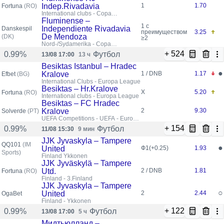
Indep.Rivadavia
1
1.70
Fortuna
(RO)
International clubs - Copa
Libertadores
Fluminense –
1 с
Independiente Rivadavia
Danskespil
преимуществом
3.25
De Mendoza
(DK)
≥2
Nord-/Sydamerika - Copa
Libertadores
+ 524
Футбол
0.99%
13/08 17:00
13 ч
Besiktas Istanbul – Hradec
●
Kralove
1 / DNB
1.17
Efbet
(BG)
International Clubs - Europa League
Besiktas – Hr.Kralove
X
5.20
Fortuna
(RO)
International clubs - Europa League
Besiktas – FC Hradec
Kralove
2
9.30
Solverde
(PT)
UEFA Competitions - UEFA - Europa
League Qualifying
+ 154
Футбол
0.99%
11/08 15:30
9 мин
JJK Jyvaskyla – Tampere
QQ101
(IM
●
United
Ф1(+0.25)
1.93
Sports)
Finland Ykkonen
JJK Jyväskylä – Tampere
Utd.
2 / DNB
1.81
Fortuna
(RO)
Finland - 3.Finland
JJK Jyvaskyla – Tampere
○
United
2
2.44
OgaBet
Finland - Ykkonen
+ 122
Футбол
0.99%
13/08 17:00
5 ч
Мидтьюлланд –