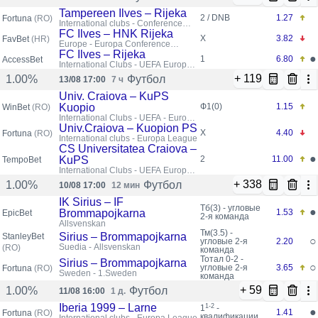
Tampereen Ilves – Rijeka
2 / DNB
1.27
Fortuna
(RO)
International clubs - Conference
League
FC Ilves – HNK Rijeka
X
3.82
FavBet
(HR)
Europe - Europa Conference
League. Qualifying
FC Ilves – Rijeka
●
1
6.80
AccessBet
International Clubs - UEFA Europa
Conference League, Qualification
+ 119
Футбол
1.00%
13/08 17:00
7 ч
Univ. Craiova – KuPS
Kuopio
Ф1(0)
1.15
WinBet
(RO)
International Clubs - UEFA - Europa
League
Univ.Craiova – Kuopion PS
X
4.40
Fortuna
(RO)
International clubs - Europa League
CS Universitatea Craiova –
●
KuPS
2
11.00
TempoBet
International Clubs - UEFA Europa
League, Qualification
+ 338
Футбол
1.00%
10/08 17:00
12 мин
IK Sirius – IF
Тб(3) - угловые
●
Brommapojkarna
1.53
EpicBet
2-я команда
Allsvenskan
Тм(3.5) -
Sirius – Brommapojkarna
StanleyBet
○
угловые
2-я
2.20
Suedia - Allsvenskan
(RO)
команда
Тотал 0-2 -
Sirius – Brommapojkarna
○
угловые
2-я
3.65
Fortuna
(RO)
Sweden - 1.Sweden
команда
+ 59
Футбол
1.00%
11/08 16:00
1 д.
Iberia 1999 – Larne
1-2
1
-
●
1.41
Fortuna
(RO)
квалификации