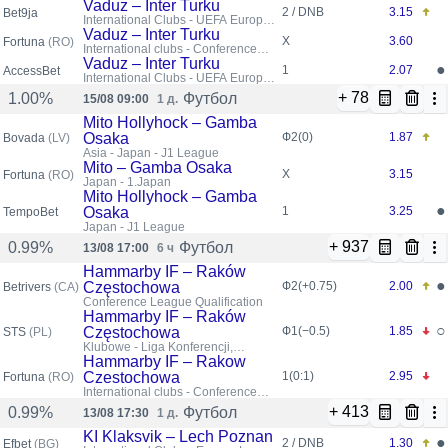
Vaduz – Inter Turku
2 / DNB
3.15
Bet9ja
International Clubs - UEFA Europa
Conference League, Qualification
Vaduz – Inter Turku
X
3.60
Fortuna
(RO)
International clubs - Conference
League
Vaduz – Inter Turku
●
1
2.07
AccessBet
International Clubs - UEFA Europa
Conference League, Qualification
+ 78
Футбол
1.00%
15/08 09:00
1 д.
Mito Hollyhock – Gamba
Osaka
Ф2(0)
1.87
Bovada
(LV)
Asia - Japan - J1 League
Mito – Gamba Osaka
X
3.15
Fortuna
(RO)
Japan - 1.Japan
Mito Hollyhock – Gamba
●
Osaka
1
3.25
TempoBet
Japan - J1 League
+ 937
Футбол
0.99%
13/08 17:00
6 ч
Hammarby IF – Raków
●
Częstochowa
Ф2(+0.75)
2.00
Betrivers
(CA)
Conference League Qualification
Hammarby IF – Raków
○
Częstochowa
Ф1(−0.5)
1.85
STS
(PL)
Klubowe - Liga Konferencji,
kwalifikacje
Hammarby IF – Rakow
Czestochowa
1(0:1)
2.95
Fortuna
(RO)
International clubs - Conference
League
+ 413
Футбол
0.99%
13/08 17:30
1 д.
KI Klaksvik – Lech Poznan
●
2 / DNB
1.30
Efbet
(BG)