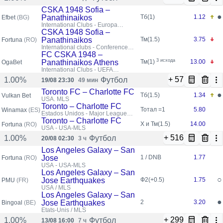
CSKA 1948 Sofia –
●
Panathinaikos
Тб(1)
1.12
Efbet
(BG)
International Clubs - Europa
Conference League
CSKA 1948 Sofia –
Panathinaikos
Тм(1.5)
3.75
Fortuna
(RO)
International clubs - Conference
League
FC CSKA 1948 –
3 исхода
Panathinaikos Athens
Тм(1)
13.00
OgaBet
International Clubs - UEFA
Conference League
+ 57
Футбол
1.00%
19/08 23:30
49 мин
Toronto FC – Charlotte FC
●
Тб(1.5)
1.34
Vulkan Bet
USA. MLS
Toronto – Charlotte FC
Тотал =1
5.80
Winamax
(ES)
Estados Unidos - Major League
Soccer
Toronto – Charlotte FC
X и Тм(1.5)
14.00
Fortuna
(RO)
USA - USA-MLS
+ 516
Футбол
1.00%
20/08 02:30
3 ч
Los Angeles Galaxy – San
Jose
1 / DNB
1.77
Fortuna
(RO)
USA - USA-MLS
Los Angeles Galaxy – San
○
Jose Earthquakes
Ф2(+0.5)
1.75
PMU
(FR)
USA / MLS
Los Angeles Galaxy – San
●
Jose Earthquakes
2
3.20
Bingoal
(BE)
États-Unis / MLS
+ 299
Футбол
1.00%
13/08 16:00
7 ч