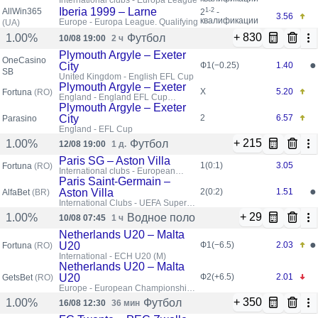
International clubs - Europa League
Iberia 1999 – Larne
1-2
AllWin365
2
-
3.56
квалификации
Europe - Europa League. Qualifying
(UA)
+ 830
Футбол
1.00%
10/08 19:00
2 ч
Plymouth Argyle – Exeter
OneCasino
●
City
Ф1(−0.25)
1.40
SB
United Kingdom - English EFL Cup
Plymouth Argyle – Exeter
X
5.20
Fortuna
(RO)
England - England EFL Cup
A9ZJ2X7R
Plymouth Argyle – Exeter
City
2
6.57
Parasino
England - EFL Cup
+ 215
Футбол
1.00%
12/08 19:00
1 д.
Paris SG – Aston Villa
1(0:1)
3.05
Fortuna
(RO)
International clubs - European
Supercup
Paris Saint-Germain –
●
Aston Villa
2(0:2)
1.51
AlfaBet
(BR)
International Clubs - UEFA Super
Cup
+ 29
Водное поло
1.00%
10/08 07:45
1 ч
Netherlands U20 – Malta
●
U20
Ф1(−6.5)
2.03
Fortuna
(RO)
International - ECH U20 (M)
Netherlands U20 – Malta
U20
Ф2(+6.5)
2.01
GetsBet
(RO)
Europe - European Championship
U20 2026
+ 350
Футбол
1.00%
16/08 12:30
36 мин