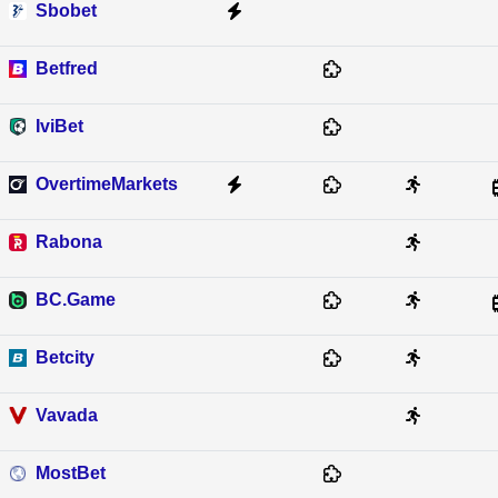
Sbobet
Betfred
IviBet
OvertimeMarkets
Rabona
BC.Game
Betcity
Vavada
MostBet