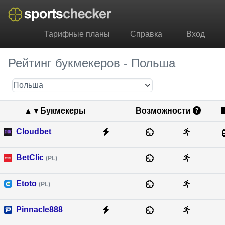
Тарифные планы
Справка
Вход
Рейтинг букмекеров - Польша
Польша
▲▼Букмекеры
Возможности
Cloudbet
BetClic
(PL)
Etoto
(PL)
Pinnacle888