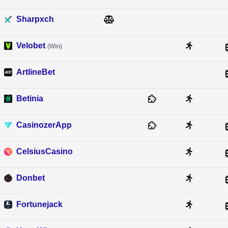
Sharpxch
Velobet
(Win)
ArtlineBet
Betinia
CasinozerApp
CelsiusCasino
Donbet
Fortunejack