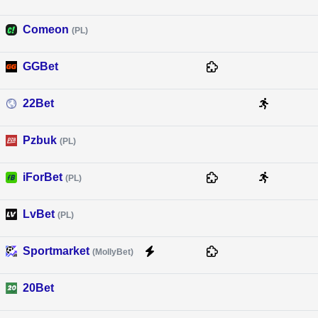
Comeon
(PL)
GGBet
22Bet
Pzbuk
(PL)
iForBet
(PL)
LvBet
(PL)
Sportmarket
(MollyBet)
20Bet