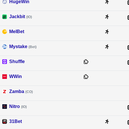
HugeWin
Jackbit
(IO)
MelBet
Mystake
(Bet)
Shuffle
WWin
Zamba
(CO)
Nitro
(IO)
31Bet