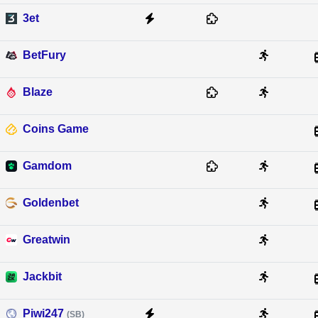
3et
BetFury
Blaze
Coins Game
Gamdom
Goldenbet
Greatwin
Jackbit
Piwi247
(SB)