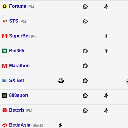
Fortuna
(PL)
STS
(PL)
SuperBet
(PL)
Bet365
Marathon
SX Bet
888sport
Betcris
(PL)
BetInAsia
(Black)