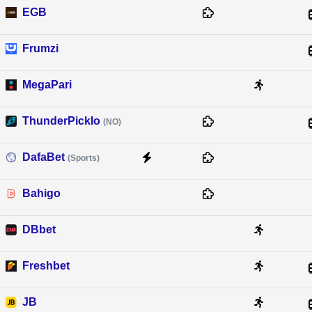
EGB
Frumzi
MegaPari
ThunderPickIo
(NO)
DafaBet
(Sports)
Bahigo
DBbet
Freshbet
JB