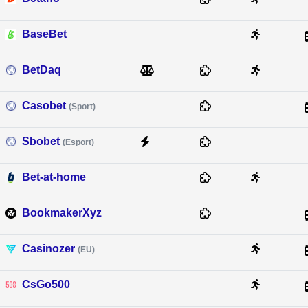
BaseBet
BetDaq
Casobet
(Sport)
Sbobet
(Esport)
Bet-at-home
BookmakerXyz
Casinozer
(EU)
CsGo500