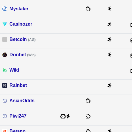
Mystake
Casinozer
Betcoin
(AG)
Donbet
(Win)
Wild
Rainbet
AsianOdds
Piwi247
Betano