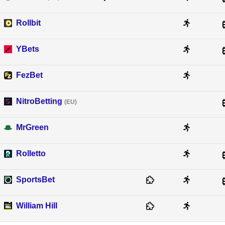
Rollbit
YBets
FezBet
NitroBetting
(EU)
MrGreen
Rolletto
SportsBet
William Hill