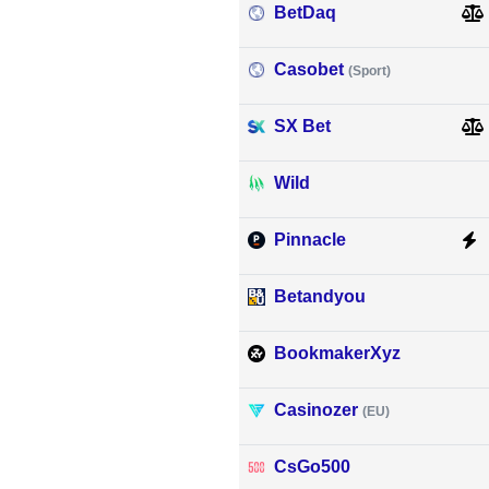
BetDaq
Casobet
(Sport)
SX Bet
Wild
Pinnacle
Betandyou
BookmakerXyz
Casinozer
(EU)
CsGo500