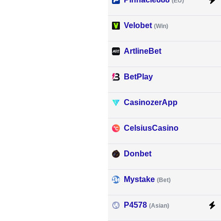
(EU)
Velobet
(Win)
ArtlineBet
BetPlay
CasinozerApp
CelsiusCasino
Donbet
Mystake
(Bet)
P4578
(Asian)