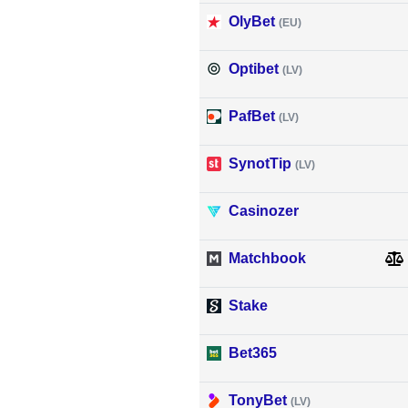
OlyBet
(EU)
Optibet
(LV)
PafBet
(LV)
SynotTip
(LV)
Casinozer
Matchbook
Stake
Bet365
TonyBet
(LV)