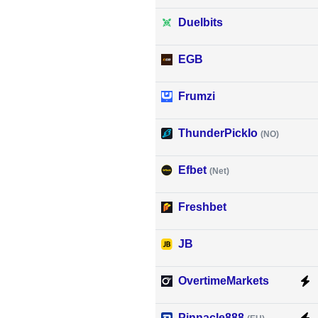
Duelbits
EGB
Frumzi
ThunderPickIo
(NO)
Efbet
(Net)
Freshbet
JB
OvertimeMarkets
Pinnacle888