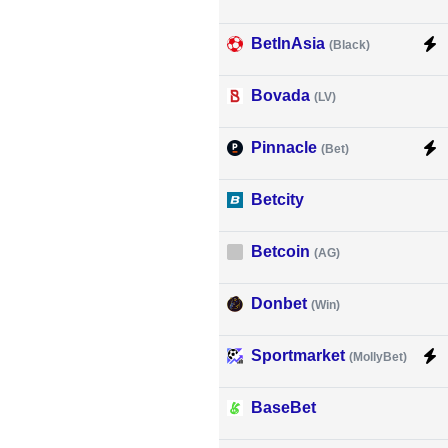
BetInAsia
(Black)
Bovada
(LV)
Pinnacle
(Bet)
Betcity
Betcoin
(AG)
Donbet
(Win)
Sportmarket
(MollyBet)
BaseBet