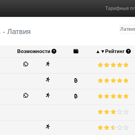
Тарифные п
Латви
 - Латвия
Возможности
▲▼Рейтинг