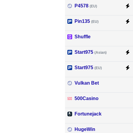
P4578
(EU)
Pin135
(EU)
Shuffle
Start975
(Asian)
Start975
(EU)
Vulkan Bet
500Casino
Fortunejack
HugeWin