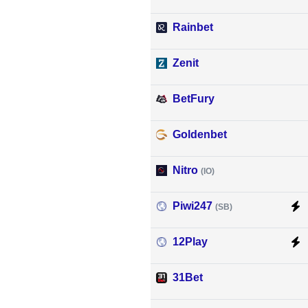
Rainbet
Zenit
BetFury
Goldenbet
Nitro
(IO)
Piwi247
(SB)
12Play
31Bet