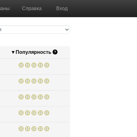
ланы
Справка
Вход
я
▼Популярность