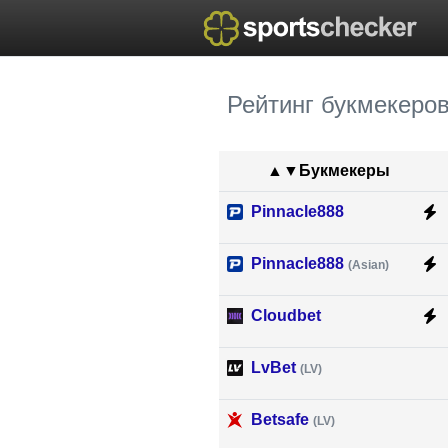
Рейтинг букмекеров
▲▼Букмекеры
Pinnacle888
Pinnacle888
(Asian)
Cloudbet
LvBet
(LV)
Betsafe
(LV)